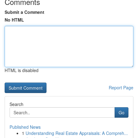
Comments
Submit a Comment
No HTML
HTML is disabled
Report Page
Search
Go
Published News
1
Understanding Real Estate Appraisals: A Compreh...