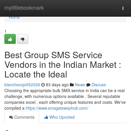
Home
mylittlebookmark
Togg
navi
Home
1
Best Group SMS Service
Vendors in the Indian Market :
Locate the Ideal
blanchexsjx952026
83 days ago
News
Discuss
Choosing the appropriate bulk SMS service in India can be a real
challenge, with numerous options available . Several reputable
companies excel , each offering unique features and costs. We've
compiled a
https://www.smsgatewayhub.com/
Comments
Who Upvoted