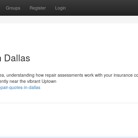
Groups
Register
Login
n Dallas
area, understanding how repair assessments work with your insurance 
iently near the vibrant Uptown
pair-quotes-in-dallas