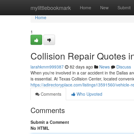
Home
mylittlebookmark
Home
New
Submit
Home
1
Collision Repair Quotes i
larahkmm999387
82 days ago
News
Discuss
When you're involved in a car accident in the Dallas 
is essential. At Texas Collision Center, located conven
https://adirectoryplace.com/listings13591560/vehicle-re
Comments
Who Upvoted
Comments
Submit a Comment
No HTML