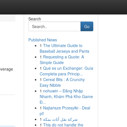
Search
Go
Published News
1
The Ultimate Guide to
Baseball Jerseys and Pants
1
Requesting a Quote: A
Simple Guide
1
Qué es un Exchanger: Guía
coverage
Completa para Princip...
1
Cereal Bits : A Crunchy
Easy Nibble
1
nohuwin – Đăng Nhập
Nhanh, Khám Phá Kho Game
Đ...
1
Najtańsze Przesyłki - Deal
pl!
1
شركة نقل أثاث بمكة
1
This do not handle the