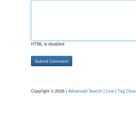
HTML is disabled
Copyright © 2026 |
Advanced Search
|
Live
|
Tag Clou