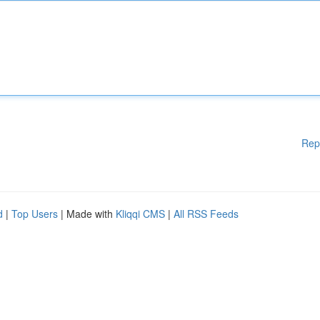
Rep
d
|
Top Users
| Made with
Kliqqi CMS
|
All RSS Feeds