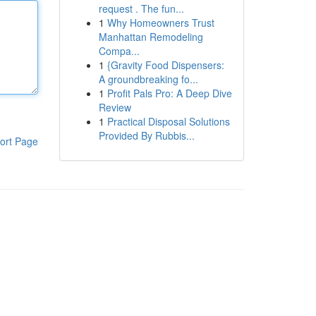
request . The fun...
1
Why Homeowners Trust
Manhattan Remodeling
Compa...
1
{Gravity Food Dispensers:
A groundbreaking fo...
1
Profit Pals Pro: A Deep Dive
Review
1
Practical Disposal Solutions
Provided By Rubbis...
ort Page