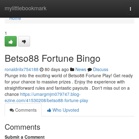
Home
mylittlebookmark
Togg
navi
Home
1
Betso88 Fortune Bingo
ronaldnlix754188
80 days ago
News
Discuss
Plunge into the exciting world of Betso88 Fortune Play! Get ready
for your chance to massive prizes . Enjoy the experience with
straightforward rules and fantastic payouts . Don't miss out on a
chance
https://umargmjm079747.blog-
ezine.com/41530208/betso88-fortune-play
Comments
Who Upvoted
Comments
Submit a Comment