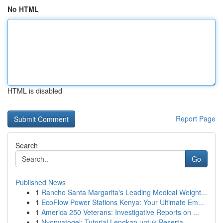
No HTML
HTML is disabled
Report Page
Search
Go
Published News
1
Rancho Santa Margarita's Leading Medical Weight...
1
EcoFlow Power Stations Kenya: Your Ultimate Em...
1
America 250 Veterans: Investigative Reports on ...
1
Nyonyatogel: Tutorial Lengkap untuk Peserta