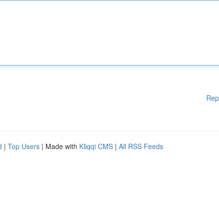
Rep
d
|
Top Users
| Made with
Kliqqi CMS
|
All RSS Feeds