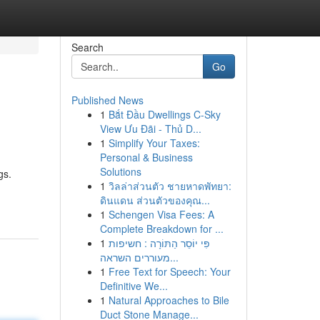
Search
Go
Published News
1
Bắt Đầu Dwellings C-Sky
View Ưu Đãi - Thủ D...
1
Simplify Your Taxes:
Personal & Business
Solutions
gs.
1
วิลล่าส่วนตัว ชายหาดพัทยา:
ดินแดน ส่วนตัวของคุณ...
1
Schengen Visa Fees: A
Complete Breakdown for ...
1
פִּי יוֹסֵר הַתּוֹרָה : חשיפות
מעוררים השראה...
1
Free Text for Speech: Your
Definitive We...
1
Natural Approaches to Bile
Duct Stone Manage...