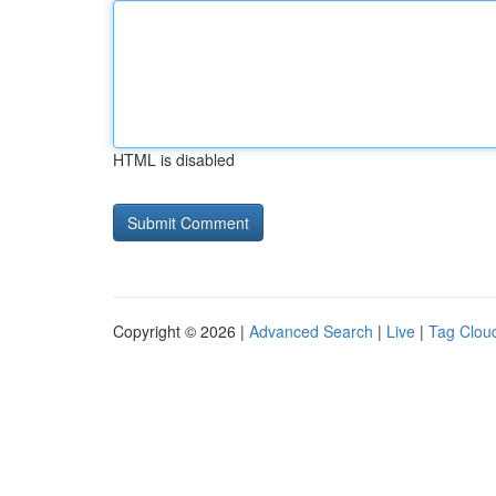
HTML is disabled
Copyright © 2026 |
Advanced Search
|
Live
|
Tag Clou