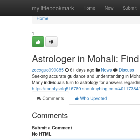
Home
mylittlebookmark
Home
New
Submit
Home
1
Astrologer in Mohali: Fin
zoexguo999685
81 days ago
News
Discuss
Seeking accurate guidance and understanding in Mohal
Many individuals turn to astrology for answers regardi
https://montysbtq516780.shoutmyblog.com/40117384/as
Comments
Who Upvoted
Comments
Submit a Comment
No HTML