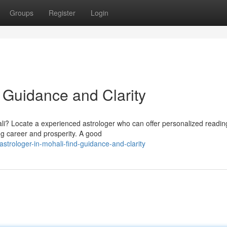
Groups
Register
Login
d Guidance and Clarity
i? Locate a experienced astrologer who can offer personalized readin
ng career and prosperity. A good
trologer-in-mohali-find-guidance-and-clarity