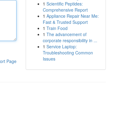
1
Scientific Peptides:
Comprehensive Report
1
Appliance Repair Near Me:
Fast & Trusted Support
1
Train Food
1
The advancement of
corporate responsibility in ...
1
Service Laptop:
Troubleshooting Common
Issues
ort Page