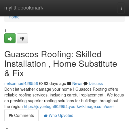
Home
mylittlebookmark
Togg
navi
Home
1
Guascos Roofing: Skilled
Installation , Home Substitute
& Fix
nelsonnuei428556
83 days ago
News
Discuss
Don't let weather damage your home ! Guascos Roofing offers
reliable roofing services, including careful replacement . We focus
on providing superior roofing solutions for buildings throughout
the region
https://joycetegn902954.yourkwikimage.com/user
Comments
Who Upvoted