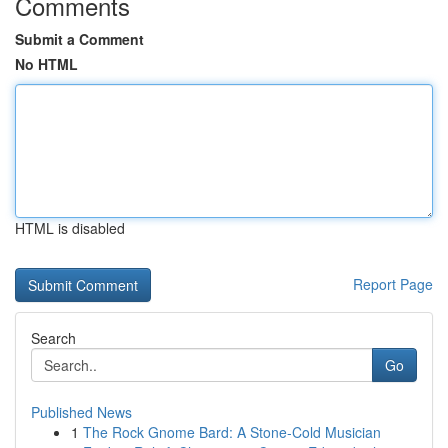
Comments
Submit a Comment
No HTML
HTML is disabled
Report Page
Search
Go
Published News
1
The Rock Gnome Bard: A Stone-Cold Musician