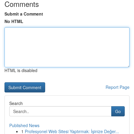
Comments
Submit a Comment
No HTML
HTML is disabled
Report Page
Search
Go
Published News
1
Profesyonel Web Sitesi Yaptırmak: İşinize Değer...