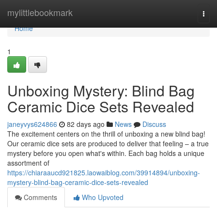
Home
mylittlebookmark
Togg
navi
Home
1
Unboxing Mystery: Blind Bag
Ceramic Dice Sets Revealed
janeyvys624866
82 days ago
News
Discuss
The excitement centers on the thrill of unboxing a new blind bag!
Our ceramic dice sets are produced to deliver that feeling – a true
mystery before you open what's within. Each bag holds a unique
assortment of
https://chiaraaucd921825.laowaiblog.com/39914894/unboxing-
mystery-blind-bag-ceramic-dice-sets-revealed
Comments
Who Upvoted