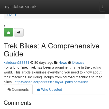
Home
mylittlebookmark
Togg
navi
Home
1
Trek Bikes: A Comprehensive
Guide
kalebaan266681
80 days ago
News
Discuss
For a long time, Trek has been a prominent name in the cycling
world. This article examines everything you need to know about
their machines, including lineups from off-road machines to road
bikes ,
https://shaniaerpe532287.mywikiparty.com/user
Comments
Who Upvoted
Comments