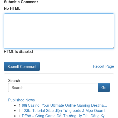
Submit a Comment
No HTML
HTML is disabled
Report Page
Search
Go
Published News
1
88i Casino: Your Ultimate Online Gaming Destina...
1
123b: Tutorial Giao diện Từng bước & Mẹo Quan t...
1
DE88 – Cổng Game Đổi Thưởng Uy Tín, Đăng Ký