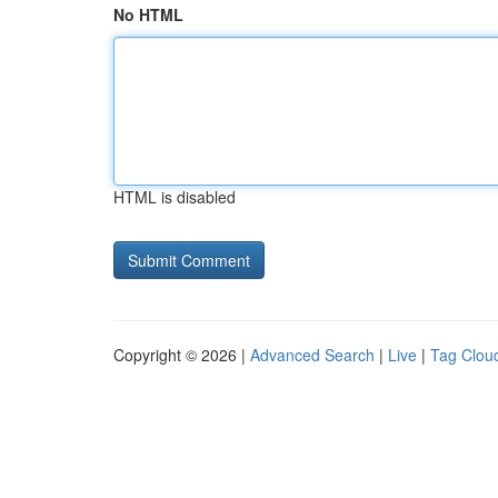
No HTML
HTML is disabled
Copyright © 2026 |
Advanced Search
|
Live
|
Tag Clou