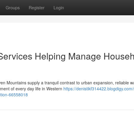
Groups
Register
Login
n Services Helping Manage House
en Mountains supply a tranquil contrast to urban expansion, reliable w
ent of every day life in Western
https://denistikf314422.blogdigy.com/
ection-66558018