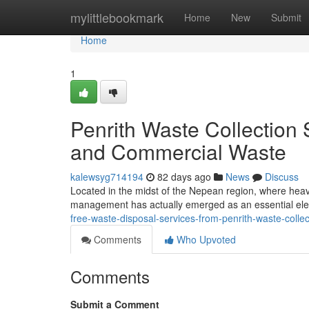
Home
mylittlebookmark
Home
New
Submit
Home
1
Penrith Waste Collectio
and Commercial Waste
kalewsyg714194
82 days ago
News
Discuss
Located in the midst of the Nepean region, where heav
management has actually emerged as an essential elem
free-waste-disposal-services-from-penrith-waste-coll
Comments
Who Upvoted
Comments
Submit a Comment