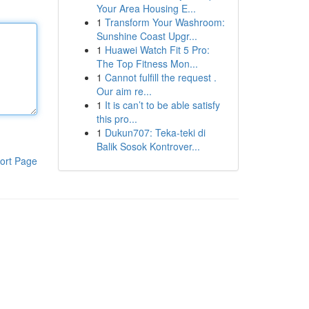
Your Area Housing E...
1
Transform Your Washroom:
Sunshine Coast Upgr...
1
Huawei Watch Fit 5 Pro:
The Top Fitness Mon...
1
Cannot fulfill the request .
Our aim re...
1
It is can’t to be able satisfy
this pro...
1
Dukun707: Teka-teki di
Balik Sosok Kontrover...
ort Page