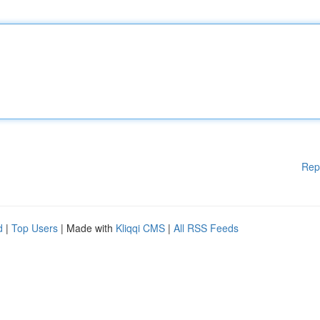
Rep
d
|
Top Users
| Made with
Kliqqi CMS
|
All RSS Feeds