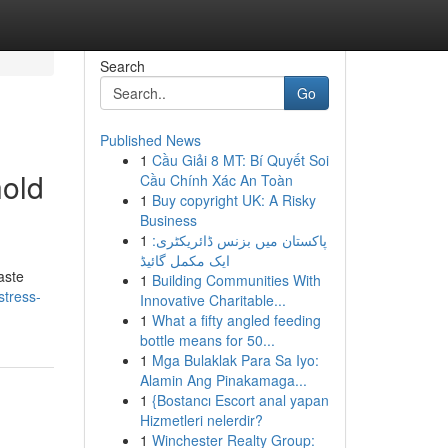
Search
Go
Published News
1
Cầu Giải 8 MT: Bí Quyết Soi
hold
Cầu Chính Xác An Toàn
1
Buy copyright UK: A Risky
Business
1
پاکستان میں بزنس ڈائریکٹری:
ایک مکمل گائیڈ
aste
1
Building Communities With
stress-
Innovative Charitable...
1
What a fifty angled feeding
bottle means for 50...
1
Mga Bulaklak Para Sa Iyo:
Alamin Ang Pinakamaga...
1
{Bostancı Escort anal yapan
Hizmetleri nelerdir?
1
Winchester Realty Group: