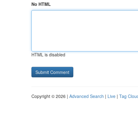
No HTML
HTML is disabled
Copyright © 2026 |
Advanced Search
|
Live
|
Tag Clou