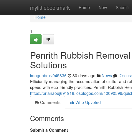
Home
mylittlebookmark
Home
New
Submit
Home
1
Penrith Rubbish Removal 
Solutions
imogenbcxv945836
80 days ago
News
Discus
Efficiently managing the accumulation of clutter and r
speed with eco‑friendly practices. Penrith Rubbish Re
https://brianaouj691916.losblogos.com/40090599/quick
Comments
Who Upvoted
Comments
Submit a Comment