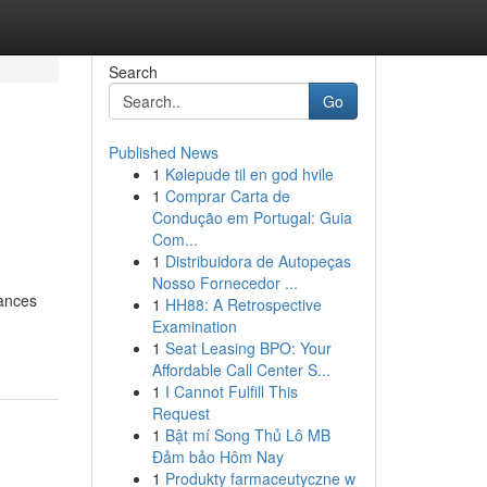
Search
Go
Published News
1
Kølepude til en god hvile
e
1
Comprar Carta de
Condução em Portugal: Guia
Com...
1
Distribuidora de Autopeças
Nosso Fornecedor ...
lances
1
HH88: A Retrospective
Examination
1
Seat Leasing BPO: Your
Affordable Call Center S...
1
I Cannot Fulfill This
Request
1
Bật mí Song Thủ Lô MB
Đảm bảo Hôm Nay
1
Produkty farmaceutyczne w