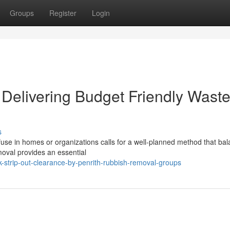
Groups
Register
Login
Delivering Budget Friendly Wast
s
efuse in homes or organizations calls for a well‑planned method that ba
moval provides an essential
-strip-out-clearance-by-penrith-rubbish-removal-groups