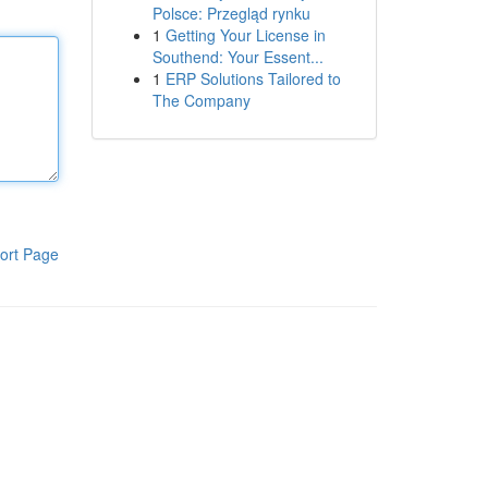
Polsce: Przegląd rynku
1
Getting Your License in
Southend: Your Essent...
1
ERP Solutions Tailored to
The Company
ort Page