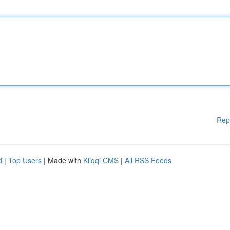
Rep
d
|
Top Users
| Made with
Kliqqi CMS
|
All RSS Feeds