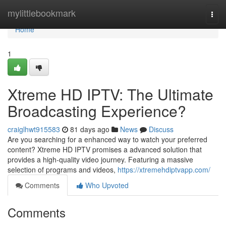
Home
mylittlebookmark
Togg
navi
Home
1
Xtreme HD IPTV: The Ultimate
Broadcasting Experience?
craiglhwt915583
81 days ago
News
Discuss
Are you searching for a enhanced way to watch your preferred
content? Xtreme HD IPTV promises a advanced solution that
provides a high-quality video journey. Featuring a massive
selection of programs and videos,
https://xtremehdiptvapp.com/
Comments
Who Upvoted
Comments