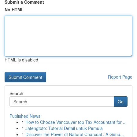
Submit a Comment
No HTML
HTML is disabled
Report Page
Search
Go
Published News
1
How to Choose Vancouver top Tax Accountant for ...
1
Jatengtoto: Tutorial Detail untuk Pemula
1
Discover the Power of Natural Charcoal : A Genu...