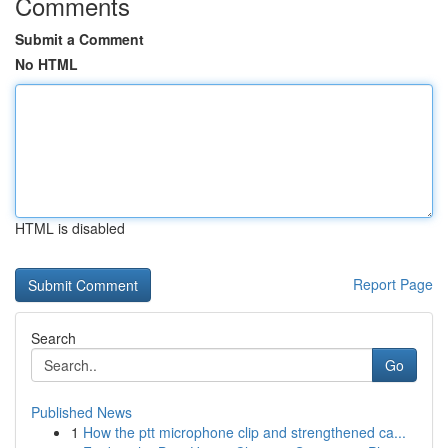
Comments
Submit a Comment
No HTML
HTML is disabled
Report Page
Search
Go
Published News
1
How the ptt microphone clip and strengthened ca...