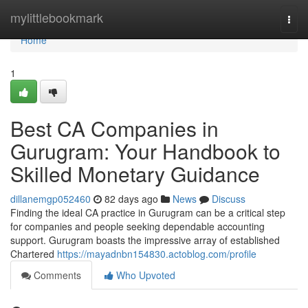
Home
mylittlebookmark
Togg
navi
Home
1
Best CA Companies in
Gurugram: Your Handbook to
Skilled Monetary Guidance
dillanemgp052460
82 days ago
News
Discuss
Finding the ideal CA practice in Gurugram can be a critical step
for companies and people seeking dependable accounting
support. Gurugram boasts the impressive array of established
Chartered
https://mayadnbn154830.actoblog.com/profile
Comments
Who Upvoted