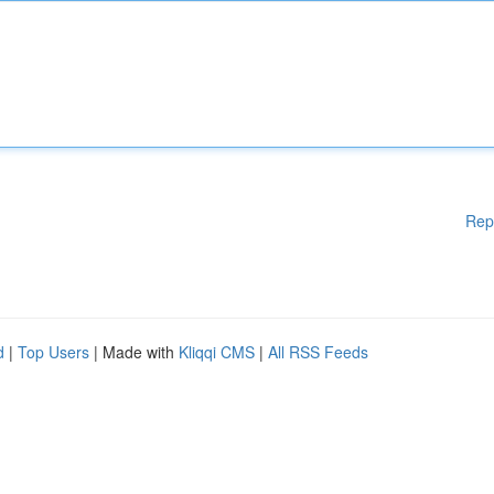
Rep
d
|
Top Users
| Made with
Kliqqi CMS
|
All RSS Feeds