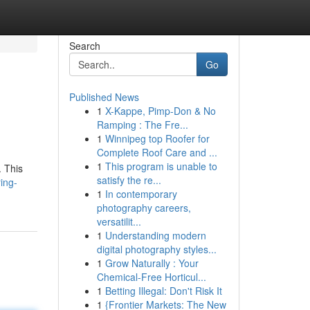
Search
Go
Published News
1
X-Kappe, Pimp-Don & No
Ramping : The Fre...
1
Winnipeg top Roofer for
Complete Roof Care and ...
1
This program is unable to
. This
satisfy the re...
ing-
1
In contemporary
photography careers,
versatilit...
1
Understanding modern
digital photography styles...
1
Grow Naturally : Your
Chemical-Free Horticul...
1
Betting Illegal: Don't Risk It
1
{Frontier Markets: The New