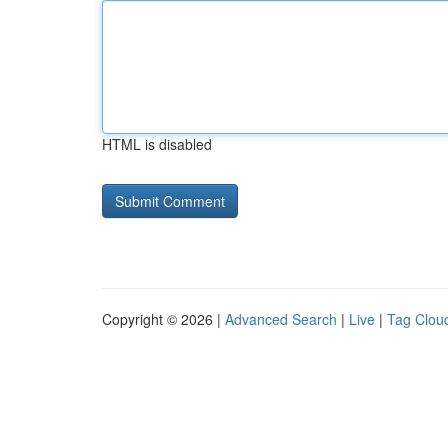
HTML is disabled
Copyright © 2026 |
Advanced Search
|
Live
|
Tag Clou