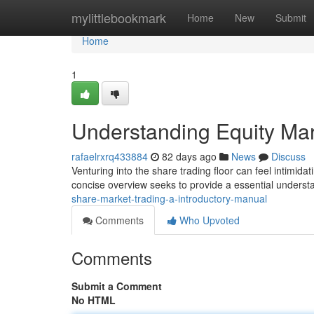
Home
mylittlebookmark
Home
New
Submit
Home
1
Understanding Equity Mar
rafaelrxrq433884
82 days ago
News
Discuss
Venturing into the share trading floor can feel intimida
concise overview seeks to provide a essential underst
share-market-trading-a-introductory-manual
Comments
Who Upvoted
Comments
Submit a Comment
No HTML