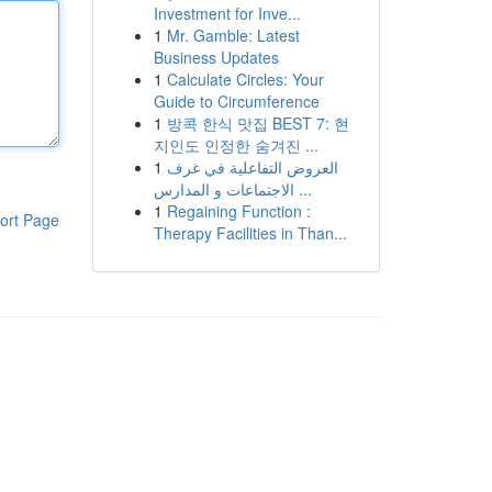
Investment for Inve...
1
Mr. Gamble: Latest
Business Updates
1
Calculate Circles: Your
Guide to Circumference
1
방콕 한식 맛집 BEST 7: 현
지인도 인정한 숨겨진 ...
1
العروض التفاعلية في غرف
الاجتماعات و المدارس ...
1
Regaining Function :
ort Page
Therapy Facilities in Than...