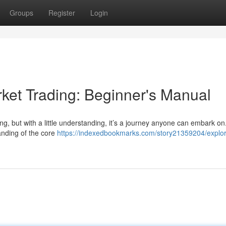
Groups
Register
Login
ket Trading: Beginner's Manual
ting, but with a little understanding, it’s a journey anyone can embark on
anding of the core
https://indexedbookmarks.com/story21359204/explor