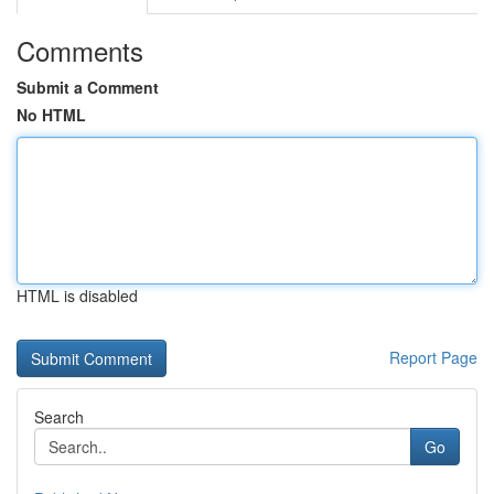
Comments
Submit a Comment
No HTML
HTML is disabled
Report Page
Search
Go