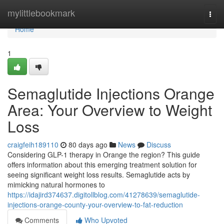
Home
mylittlebookmark
Togg
navi
Home
1
Semaglutide Injections Orange
Area: Your Overview to Weight
Loss
craigfeih189110
80 days ago
News
Discuss
Considering GLP-1 therapy in Orange the region? This guide
offers information about this emerging treatment solution for
seeing significant weight loss results. Semaglutide acts by
mimicking natural hormones to
https://idajird374637.digitollblog.com/41278639/semaglutide-
injections-orange-county-your-overview-to-fat-reduction
Comments
Who Upvoted