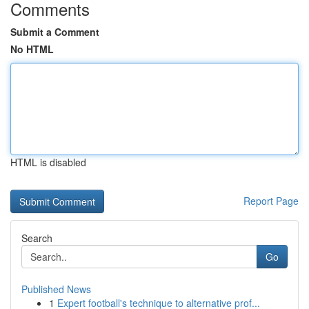
Comments
Submit a Comment
No HTML
HTML is disabled
Report Page
Search
Go
Published News
1
Expert football's technique to alternative prof...