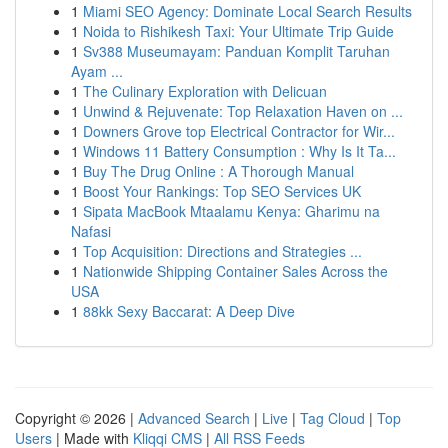
1
Miami SEO Agency: Dominate Local Search Results
1
Noida to Rishikesh Taxi: Your Ultimate Trip Guide
1
Sv388 Museumayam: Panduan Komplit Taruhan
Ayam ...
1
The Culinary Exploration with Delicuan
1
Unwind & Rejuvenate: Top Relaxation Haven on ...
1
Downers Grove top Electrical Contractor for Wir...
1
Windows 11 Battery Consumption : Why Is It Ta...
1
Buy The Drug Online : A Thorough Manual
1
Boost Your Rankings: Top SEO Services UK
1
Sipata MacBook Mtaalamu Kenya: Gharimu na
Nafasi
1
Top Acquisition: Directions and Strategies ...
1
Nationwide Shipping Container Sales Across the
USA
1
88kk Sexy Baccarat: A Deep Dive
Copyright © 2026 |
Advanced Search
|
Live
|
Tag Cloud
|
Top
Users
| Made with
Kliqqi CMS
|
All RSS Feeds