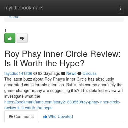
Home
mylittlebookmark
Togg
navi
Home
1
Roy Phay Inner Circle Review:
Is It Worth the Hype?
faycdud141236
82 days ago
News
Discuss
The latest buzz about Roy Phay's Inner Circle has absolutely
generated considerable attention. But is this course genuinely the
game-changer many are suggesting it is? This detailed review will
investigate what the
https://bookmarkfame.com/story21330550/roy-phay-inner-circle-
review-is-it-worth-the-hype
Comments
Who Upvoted