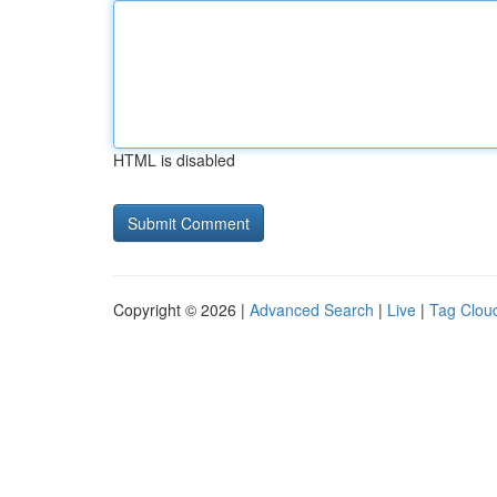
HTML is disabled
Copyright © 2026 |
Advanced Search
|
Live
|
Tag Clou