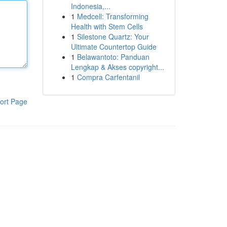
Indonesia,...
1
Medcell: Transforming
Health with Stem Cells
1
Silestone Quartz: Your
Ultimate Countertop Guide
1
Belawantoto: Panduan
Lengkap & Akses copyright...
1
Compra Carfentanil
ort Page