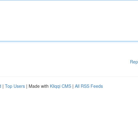
Rep
d
|
Top Users
| Made with
Kliqqi CMS
|
All RSS Feeds