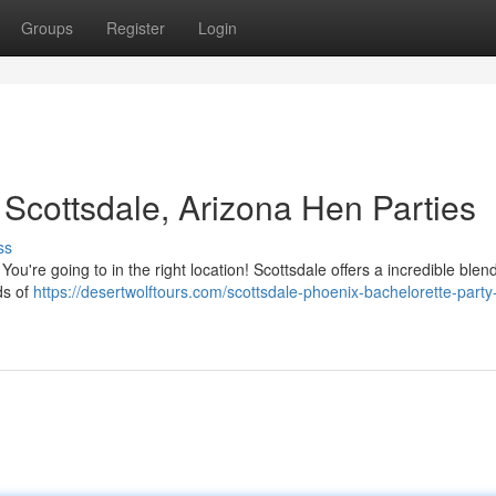
Groups
Register
Login
 Scottsdale, Arizona Hen Parties
ss
ou're going to in the right location! Scottsdale offers a incredible blend
ds of
https://desertwolftours.com/scottsdale-phoenix-bachelorette-party