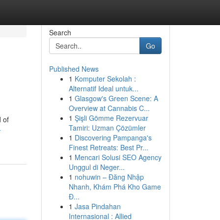
Search
Go
Published News
1
Komputer Sekolah :
Alternatif Ideal untuk...
1
Glasgow's Green Scene: A
Overview at Cannabis C...
1
Şişli Gömme Rezervuar
 of
Tamiri: Uzman Çözümler
-
1
Discovering Pampanga's
Finest Retreats: Best Pr...
1
Mencari Solusi SEO Agency
Unggul di Neger...
1
nohuwin – Đăng Nhập
Nhanh, Khám Phá Kho Game
Đ...
1
Jasa Pindahan
Internasional : Allied