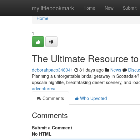
Home
mylittlebookmark
Home
New
Submit
Home
1
The Ultimate Resource to
deborahpacp348941
81 days ago
News
Discu
Planning a unforgettable bridal getaway in Scottsdale? Y
upscale nightlife, breathtaking desert scenery, and loa
adventures/
Comments
Who Upvoted
Comments
Submit a Comment
No HTML