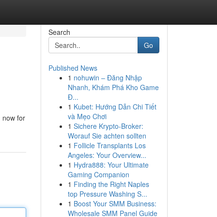
Search
Go
Published News
1
nohuwin – Đăng Nhập
Nhanh, Khám Phá Kho Game
Đ...
1
Kubet: Hướng Dẫn Chi Tiết
và Mẹo Chơi
n now for
1
Sichere Krypto-Broker:
Worauf Sie achten sollten
1
Follicle Transplants Los
Angeles: Your Overview...
1
Hydra888: Your Ultimate
Gaming Companion
1
Finding the Right Naples
top Pressure Washing S...
1
Boost Your SMM Business:
Wholesale SMM Panel Guide