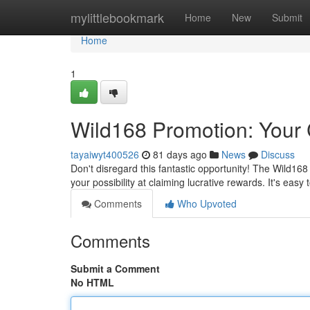
Home
mylittlebookmark
Home
New
Submit
Home
1
Wild168 Promotion: Your 
tayaiwyt400526
81 days ago
News
Discuss
Don't disregard this fantastic opportunity! The Wild16
your possibility at claiming lucrative rewards. It's easy 
Comments
Who Upvoted
Comments
Submit a Comment
No HTML