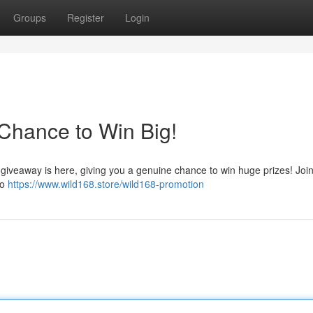
Groups
Register
Login
Chance to Win Big!
8 giveaway is here, giving you a genuine chance to win huge prizes! Joi
to
https://www.wild168.store/wild168-promotion