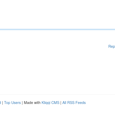
Rep
d
|
Top Users
| Made with
Kliqqi CMS
|
All RSS Feeds