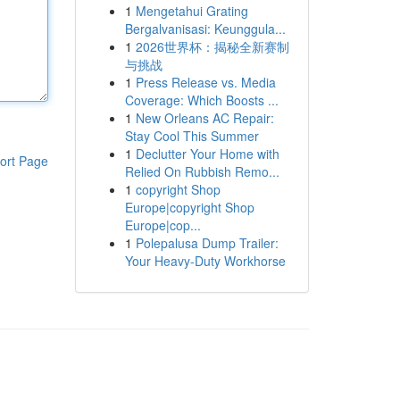
1
Mengetahui Grating
Bergalvanisasi: Keunggula...
1
2026世界杯：揭秘全新赛制
与挑战
1
Press Release vs. Media
Coverage: Which Boosts ...
1
New Orleans AC Repair:
Stay Cool This Summer
1
Declutter Your Home with
ort Page
Relied On Rubbish Remo...
1
copyright Shop
Europe|copyright Shop
Europe|cop...
1
Polepalusa Dump Trailer:
Your Heavy-Duty Workhorse