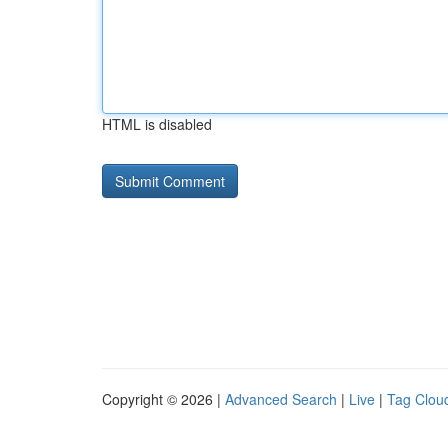
HTML is disabled
Copyright © 2026 |
Advanced Search
|
Live
|
Tag Clou