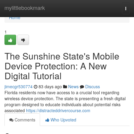
Home
mylittlebookmark
Togg
navi
Home
1
The Sunshine State's Mobile
Device Protection: A New
Digital Tutorial
jimecgr530774
83 days ago
News
Discuss
Florida residents now have access to a crucial tool regarding
wireless device protection. The state is presenting a fresh digital
program designed to educate individuals about potential risks
associated
https://distracteddrivercourse.com
Comments
Who Upvoted