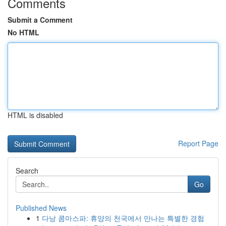
Comments
Submit a Comment
No HTML
HTML is disabled
Report Page
Search
Go
Published News
1
다낭 콤마스파: 휴양의 천국에서 만나는 특별한 경험