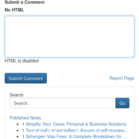
Submit a Comment
No HTML
HTML is disabled
Report Page
Search
Go
Published News
1
Simplify Your Taxes: Personal & Business Solutions
1
วิลล่าส่วนตัว ชายหาดพัทยา: ดินแดน ส่วนตัวของคุณ...
1
Schengen Visa Fees: A Complete Breakdown for ...