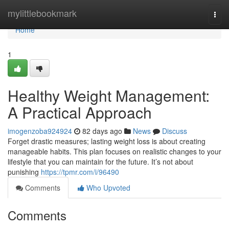
Home
mylittlebookmark
Togg
navi
Home
1
Healthy Weight Management:
A Practical Approach
imogenzoba924924
82 days ago
News
Discuss
Forget drastic measures; lasting weight loss is about creating
manageable habits. This plan focuses on realistic changes to your
lifestyle that you can maintain for the future. It’s not about
punishing
https://tpmr.com/i/96490
Comments
Who Upvoted
Comments