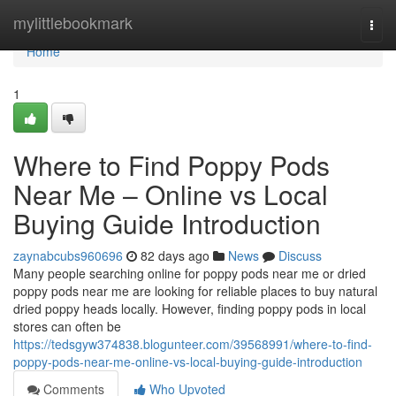
Home
mylittlebookmark
Togg
navi
Home
1
Where to Find Poppy Pods
Near Me – Online vs Local
Buying Guide Introduction
zaynabcubs960696
82 days ago
News
Discuss
Many people searching online for poppy pods near me or dried
poppy pods near me are looking for reliable places to buy natural
dried poppy heads locally. However, finding poppy pods in local
stores can often be
https://tedsgyw374838.blogunteer.com/39568991/where-to-find-
poppy-pods-near-me-online-vs-local-buying-guide-introduction
Comments
Who Upvoted