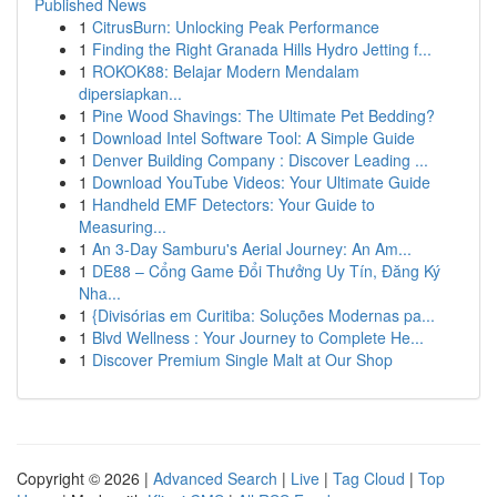
Published News
1
CitrusBurn: Unlocking Peak Performance
1
Finding the Right Granada Hills Hydro Jetting f...
1
ROKOK88: Belajar Modern Mendalam
dipersiapkan...
1
Pine Wood Shavings: The Ultimate Pet Bedding?
1
Download Intel Software Tool: A Simple Guide
1
Denver Building Company : Discover Leading ...
1
Download YouTube Videos: Your Ultimate Guide
1
Handheld EMF Detectors: Your Guide to
Measuring...
1
An 3-Day Samburu's Aerial Journey: An Am...
1
DE88 – Cổng Game Đổi Thưởng Uy Tín, Đăng Ký
Nha...
1
{Divisórias em Curitiba: Soluções Modernas pa...
1
Blvd Wellness : Your Journey to Complete He...
1
Discover Premium Single Malt at Our Shop
Copyright © 2026 |
Advanced Search
|
Live
|
Tag Cloud
|
Top