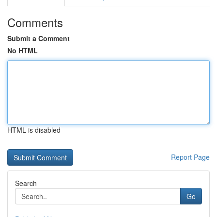
Comments
Submit a Comment
No HTML
HTML is disabled
Report Page
Search
Go