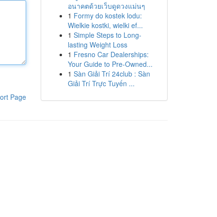
อนาคตด้วยเว็บดูดวงแม่นๆ
1
Formy do kostek lodu:
Wielkie kostki, wielki ef...
1
Simple Steps to Long-
lasting Weight Loss
1
Fresno Car Dealerships:
Your Guide to Pre-Owned...
1
Sàn Giải Trí 24club : Sàn
Giải Trí Trực Tuyến ...
ort Page