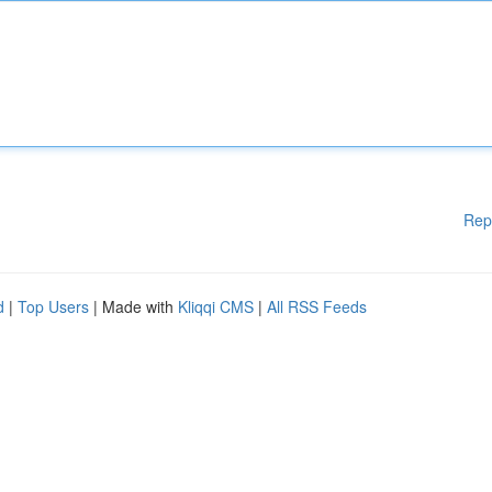
Rep
d
|
Top Users
| Made with
Kliqqi CMS
|
All RSS Feeds