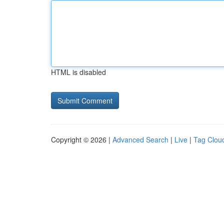
HTML is disabled
Copyright © 2026 |
Advanced Search
|
Live
|
Tag Clou