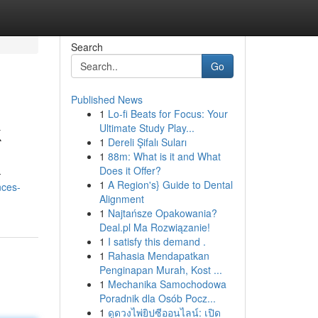
Search
Go
Published News
1
Lo-fi Beats for Focus: Your
k
Ultimate Study Play...
1
Dereli Şifalı Suları
1
88m: What is it and What
Does it Offer?
-
1
A Region's} Guide to Dental
nces-
Alignment
1
Najtańsze Opakowania?
Deal.pl Ma Rozwiązanie!
1
I satisfy this demand .
1
Rahasia Mendapatkan
Penginapan Murah, Kost ...
1
Mechanika Samochodowa
Poradnik dla Osób Pocz...
1
ดูดวงไพ่ยิปซีออนไลน์: เปิด