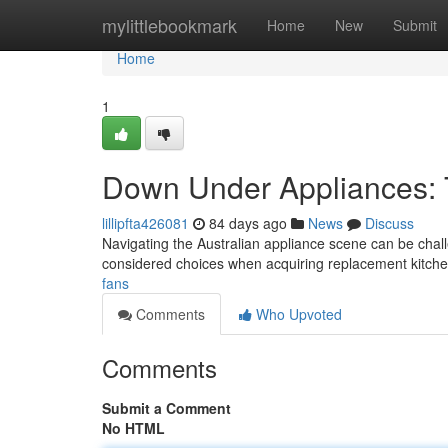
Home
mylittlebookmark
Home
New
Submit
Home
1
Down Under Appliances: 
lillipfta426081
84 days ago
News
Discuss
Navigating the Australian appliance scene can be chall
considered choices when acquiring replacement kitche
fans
Comments
Who Upvoted
Comments
Submit a Comment
No HTML