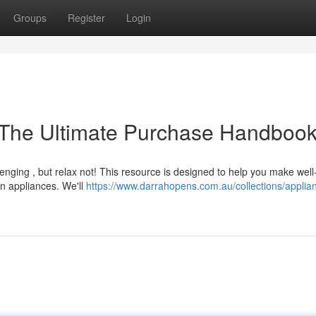
Groups
Register
Login
The Ultimate Purchase Handboo
enging , but relax not! This resource is designed to help you make well
n appliances. We'll
https://www.darrahopens.com.au/collections/applia