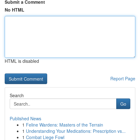
Submit a Comment
No HTML
HTML is disabled
Report Page
Search
Go
Published News
1
Feline Wardens: Masters of the Terrain
1
Understanding Your Medications: Prescription vs...
1
Combat Liege Fowl