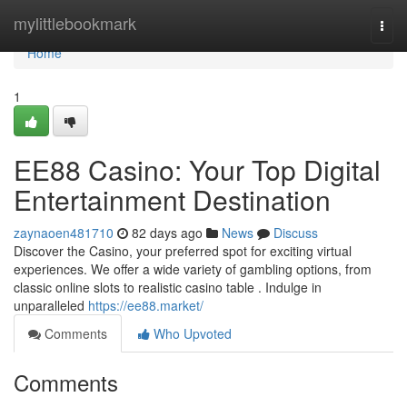
Home
mylittlebookmark
Togg
navi
Home
1
EE88 Casino: Your Top Digital
Entertainment Destination
zaynaoen481710
82 days ago
News
Discuss
Discover the Casino, your preferred spot for exciting virtual
experiences. We offer a wide variety of gambling options, from
classic online slots to realistic casino table . Indulge in
unparalleled
https://ee88.market/
Comments
Who Upvoted
Comments