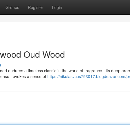
Groups
Register
Login
alwood Oud Wood
s
 endures a timeless classic in the world of fragrance . Its deep aro
ense , evokes a sense of
https://nikolasvcus793017.blogdeazar.com/pr