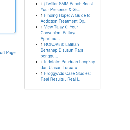
1
{Twitter SMM Panel: Boost
Your Presence & Gr...
1
Finding Hope: A Guide to
Addiction Treatment Op...
1
View Talay 6: Your
Convenient Pattaya
Apartme...
1
ROKOK88: Latihan
Bertahap Disusun Rapi
ort Page
penggu...
1
Indototo: Panduan Lengkap
dan Ulasan Terbaru
1
FroggyAds Case Studies:
Real Results , Real I...