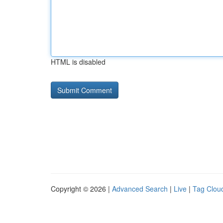
HTML is disabled
Copyright © 2026 |
Advanced Search
|
Live
|
Tag Clou