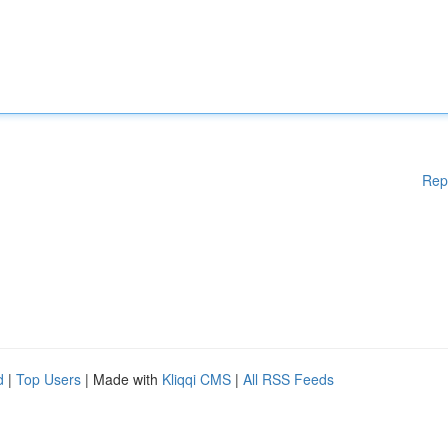
Rep
d
|
Top Users
| Made with
Kliqqi CMS
|
All RSS Feeds