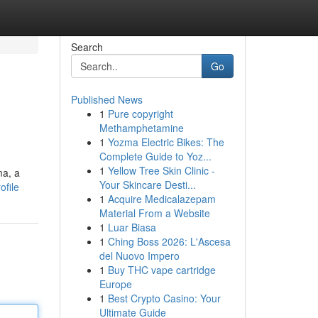
Search
Go
Published News
1
Pure copyright
Methamphetamine
1
Yozma Electric Bikes: The
Complete Guide to Yoz...
1
Yellow Tree Skin Clinic -
ma, a
Your Skincare Desti...
ofile
1
Acquire Medicalazepam
Material From a Website
1
Luar Biasa
1
Ching Boss 2026: L'Ascesa
del Nuovo Impero
1
Buy THC vape cartridge
Europe
1
Best Crypto Casino: Your
Ultimate Guide