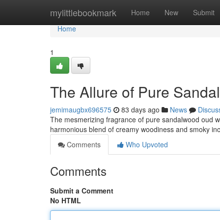
Home
mylittlebookmark
Home
New
Submit
Home
1
The Allure of Pure Sand
jemimaugbx696575
83 days ago
News
Discus
The mesmerizing fragrance of pure sandalwood oud wood
harmonious blend of creamy woodiness and smoky inc
Comments
Who Upvoted
Comments
Submit a Comment
No HTML