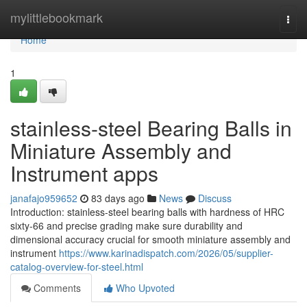
Home
mylittlebookmark
Togg
navi
Home
1
stainless-steel Bearing Balls in
Miniature Assembly and
Instrument apps
janafajo959652
83 days ago
News
Discuss
Introduction: stainless-steel bearing balls with hardness of HRC
sixty-66 and precise grading make sure durability and
dimensional accuracy crucial for smooth miniature assembly and
instrument
https://www.karinadispatch.com/2026/05/supplier-
catalog-overview-for-steel.html
Comments
Who Upvoted