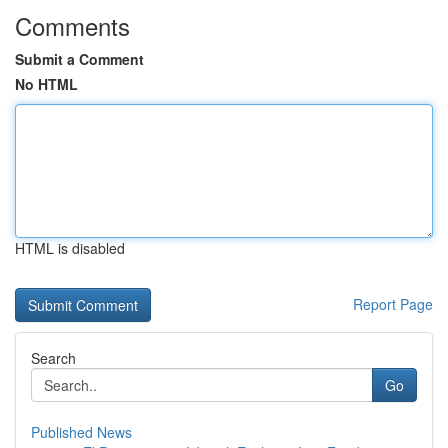
Comments
Submit a Comment
No HTML
HTML is disabled
Report Page
Search
Go
Published News