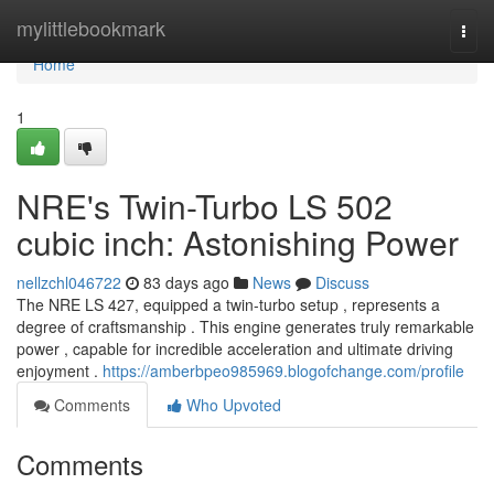
Home
mylittlebookmark
Togg
navi
Home
1
NRE's Twin-Turbo LS 502
cubic inch: Astonishing Power
nellzchl046722
83 days ago
News
Discuss
The NRE LS 427, equipped a twin-turbo setup , represents a
degree of craftsmanship . This engine generates truly remarkable
power , capable for incredible acceleration and ultimate driving
enjoyment .
https://amberbpeo985969.blogofchange.com/profile
Comments
Who Upvoted
Comments