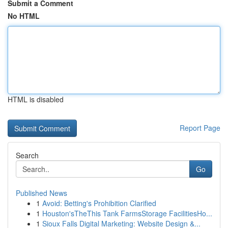
Submit a Comment
No HTML
HTML is disabled
Report Page
Search
Go
Published News
1
Avoid: Betting's Prohibition Clarified
1
Houston'sTheThis Tank FarmsStorage FacilitiesHo...
1
Sioux Falls Digital Marketing: Website Design &...