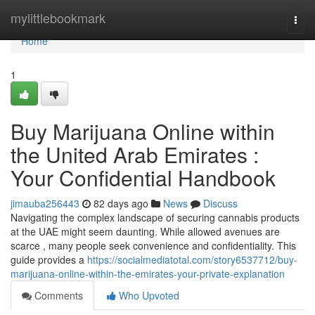
Home
mylittlebookmark
Togg
navi
Home
1
Buy Marijuana Online within
the United Arab Emirates :
Your Confidential Handbook
jimauba256443
82 days ago
News
Discuss
Navigating the complex landscape of securing cannabis products
at the UAE might seem daunting. While allowed avenues are
scarce , many people seek convenience and confidentiality. This
guide provides a
https://socialmediatotal.com/story6537712/buy-
marijuana-online-within-the-emirates-your-private-explanation
Comments
Who Upvoted