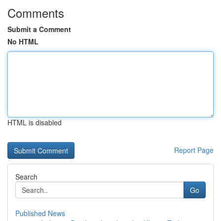
Comments
Submit a Comment
No HTML
HTML is disabled
Report Page
Search
Go
Published News