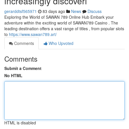
increasingly discoveri
gerarddtsf565971
83 days ago
News
Discuss
Exploring the World of SAWAN 789 Online Hub Embark your
adventure within the exciting world of SAWAN789 Casino . The
leading destination offers a vast range of titles , from popular slots
to
https://www.sawan789.art/
Comments
Who Upvoted
Comments
Submit a Comment
No HTML
HTML is disabled