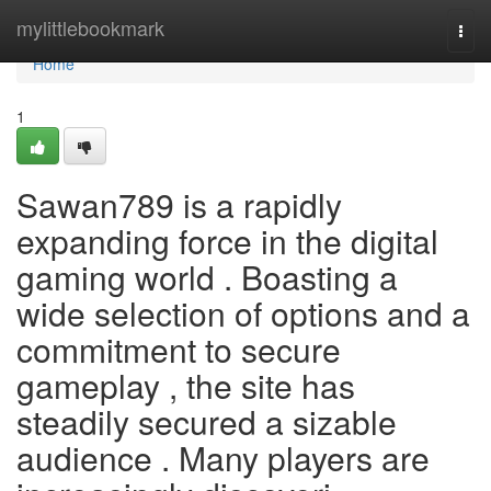
Home
mylittlebookmark
Togg
navi
Home
1
Sawan789 is a rapidly
expanding force in the digital
gaming world . Boasting a
wide selection of options and a
commitment to secure
gameplay , the site has
steadily secured a sizable
audience . Many players are