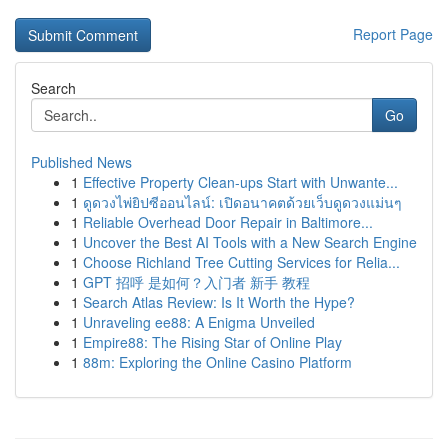
Report Page
Search
Go
Published News
1
Effective Property Clean-ups Start with Unwante...
1
ดูดวงไพ่ยิปซีออนไลน์: เปิดอนาคตด้วยเว็บดูดวงแม่นๆ
1
Reliable Overhead Door Repair in Baltimore...
1
Uncover the Best AI Tools with a New Search Engine
1
Choose Richland Tree Cutting Services for Relia...
1
GPT 招呼 是如何？入门者 新手 教程
1
Search Atlas Review: Is It Worth the Hype?
1
Unraveling ee88: A Enigma Unveiled
1
Empire88: The Rising Star of Online Play
1
88m: Exploring the Online Casino Platform