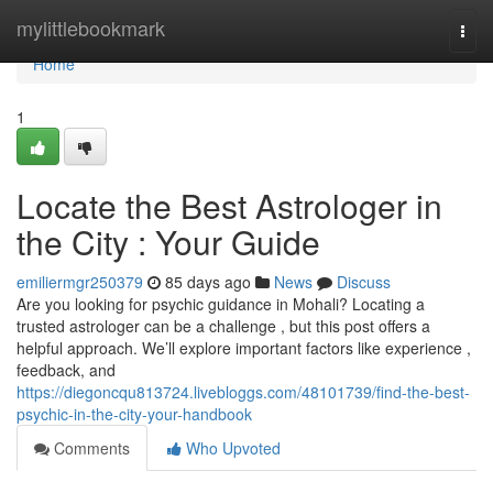
Home
mylittlebookmark
Togg
navi
Home
1
Locate the Best Astrologer in
the City : Your Guide
emiliermgr250379
85 days ago
News
Discuss
Are you looking for psychic guidance in Mohali? Locating a
trusted astrologer can be a challenge , but this post offers a
helpful approach. We’ll explore important factors like experience ,
feedback, and
https://diegoncqu813724.livebloggs.com/48101739/find-the-best-
psychic-in-the-city-your-handbook
Comments
Who Upvoted