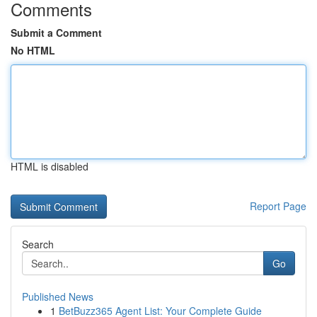
Comments
Submit a Comment
No HTML
HTML is disabled
Report Page
Search
Go
Published News
1
BetBuzz365 Agent List: Your Complete Guide