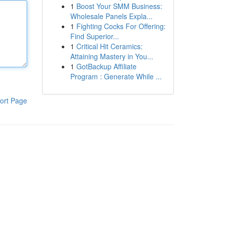
1
Boost Your SMM Business:
Wholesale Panels Expla...
1
Fighting Cocks For Offering:
Find Superior...
1
Critical Hit Ceramics:
Attaining Mastery in You...
1
GotBackup Affiliate
Program : Generate While ...
ort Page