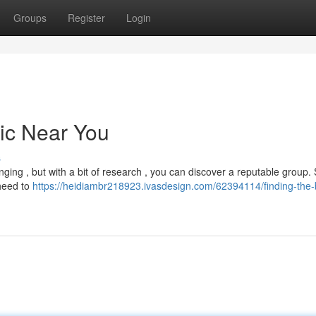
Groups
Register
Login
nic Near You
s
ging , but with a bit of research , you can discover a reputable group. 
 heed to
https://heidiambr218923.ivasdesign.com/62394114/finding-the-