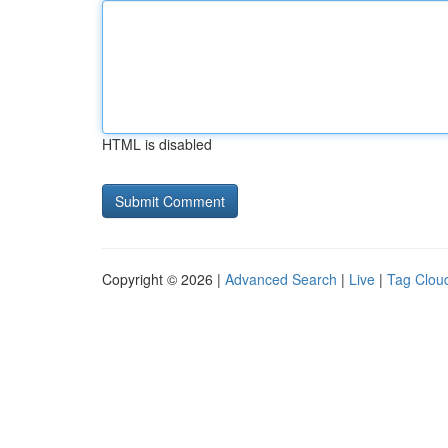
HTML is disabled
Copyright © 2026 |
Advanced Search
|
Live
|
Tag Clou