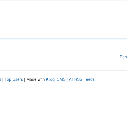
Rep
d
|
Top Users
| Made with
Kliqqi CMS
|
All RSS Feeds