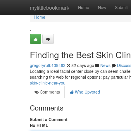
Home
mylittlebookmark
Home
New
Submit
Home
1
Finding the Best Skin Cli
gregoryrufb139463
82 days ago
News
Discus
Locating a ideal facial center close by can seem challen
searching the web for regional options; pay particular
skin-clinic-near-you
Comments
Who Upvoted
Comments
Submit a Comment
No HTML