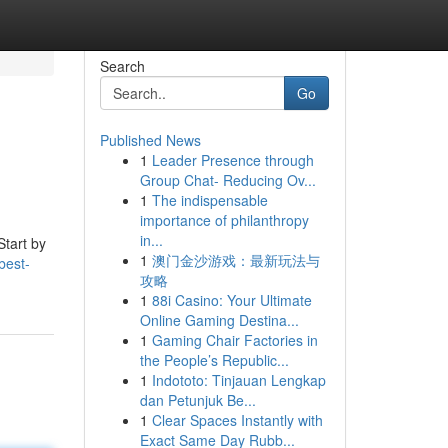
Search
Go
Published News
1
Leader Presence through
Group Chat- Reducing Ov...
1
The indispensable
importance of philanthropy
in...
Start by
1
澳门金沙游戏：最新玩法与
best-
攻略
1
88i Casino: Your Ultimate
Online Gaming Destina...
1
Gaming Chair Factories in
the People’s Republic...
1
Indototo: Tinjauan Lengkap
dan Petunjuk Be...
1
Clear Spaces Instantly with
Exact Same Day Rubb...