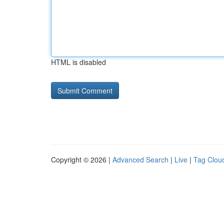
HTML is disabled
Copyright © 2026 |
Advanced Search
|
Live
|
Tag Clou