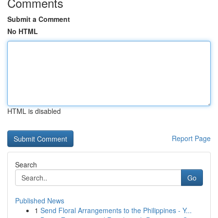
Comments
Submit a Comment
No HTML
HTML is disabled
Report Page
Search
Go
Published News
1
Send Floral Arrangements to the Philippines - Y...