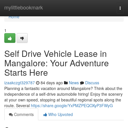
Home
mylittlebookmark
Togg
navi
Home
1
Self Drive Vehicle Lease in
Mangalore: Your Adventure
Starts Here
izaakczgt329787
84 days ago
News
Discuss
Planning a fantastic vacation around Mangalore? Think about the
independence of a self-drive automobile hiring! Enjoy the scenery
at your own speed, stopping at beautiful regional spots along the
route. Several
https://share.google/YxPMZPEQOXyP3FWyG
Comments
Who Upvoted