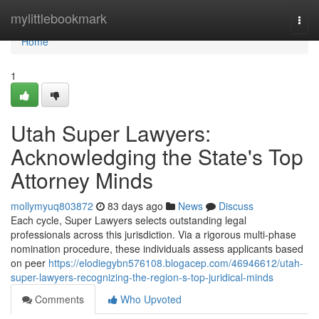
Home
mylittlebookmark
Togg
navi
Home
1
Utah Super Lawyers:
Acknowledging the State's Top
Attorney Minds
mollymyuq803872
83 days ago
News
Discuss
Each cycle, Super Lawyers selects outstanding legal
professionals across this jurisdiction. Via a rigorous multi-phase
nomination procedure, these individuals assess applicants based
on peer
https://elodiegybn576108.blogacep.com/46946612/utah-
super-lawyers-recognizing-the-region-s-top-juridical-minds
Comments
Who Upvoted