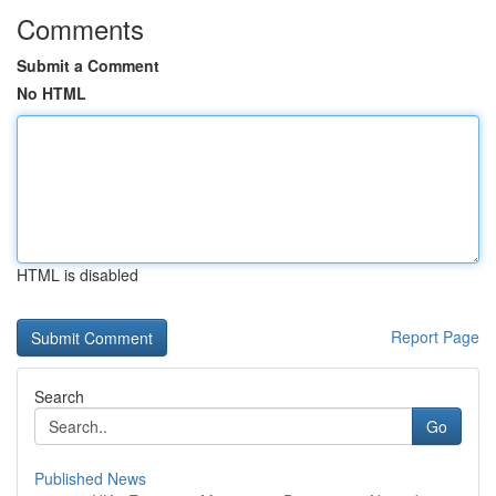
Comments
Submit a Comment
No HTML
HTML is disabled
Report Page
Search
Go
Published News