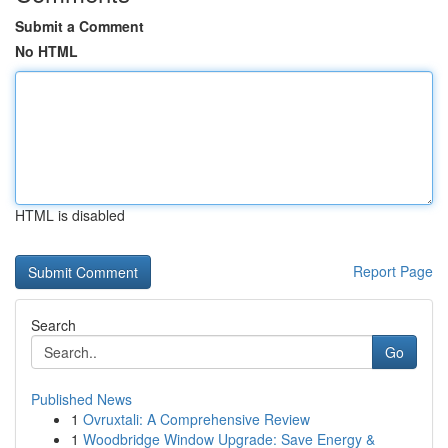
Submit a Comment
No HTML
HTML is disabled
Report Page
Search
Go
Published News
1
Ovruxtali: A Comprehensive Review
1
Woodbridge Window Upgrade: Save Energy &