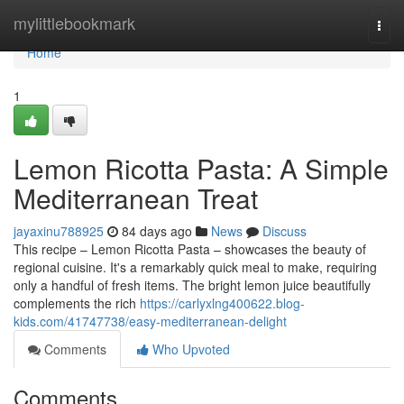
Home
mylittlebookmark
Togg
navi
Home
1
Lemon Ricotta Pasta: A Simple
Mediterranean Treat
jayaxinu788925
84 days ago
News
Discuss
This recipe – Lemon Ricotta Pasta – showcases the beauty of
regional cuisine. It's a remarkably quick meal to make, requiring
only a handful of fresh items. The bright lemon juice beautifully
complements the rich
https://carlyxlng400622.blog-
kids.com/41747738/easy-mediterranean-delight
Comments
Who Upvoted
Comments