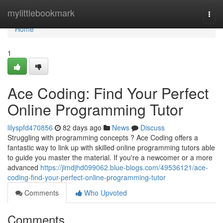
Home
mylittlebookmark
Togg
navi
Home
1
Ace Coding: Find Your Perfect
Online Programming Tutor
lilyspfd470856
82 days ago
News
Discuss
Struggling with programming concepts ? Ace Coding offers a
fantastic way to link up with skilled online programming tutors able
to guide you master the material. If you're a newcomer or a more
advanced
https://jimdjhd099062.blue-blogs.com/49536121/ace-
coding-find-your-perfect-online-programming-tutor
Comments
Who Upvoted
Comments