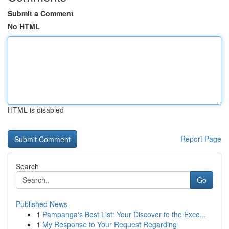
Submit a Comment
No HTML
HTML is disabled
Report Page
Search
Go
Published News
1
Pampanga's Best List: Your Discover to the Exce...
1
My Response to Your Request Regarding