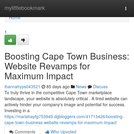
Home
mylittlebookmark
Togg
navi
Home
1
Boosting Cape Town Business:
Website Revamps for
Maximum Impact
ihannahyys043521
85 days ago
News
Discuss
To truly thrive in the competitive Cape Town marketplace
landscape, your website is absolutely critical . A tired website can
actively hinder your company's image and potential for success.
Investing in a
https://mariahaytg753949.dgbloggers.com/41713426/boosting-
cape-town-business-website-revamps-for-maximum-impact
Comments
Who Upvoted