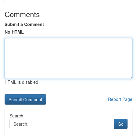
Comments
Submit a Comment
No HTML
HTML is disabled
Report Page
Search
Go