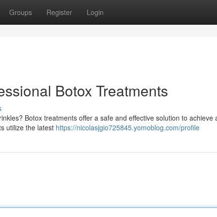
Groups
Register
Login
essional Botox Treatments
s
inkles? Botox treatments offer a safe and effective solution to achieve
s utilize the latest
https://nicolasjgio725845.yomoblog.com/profile