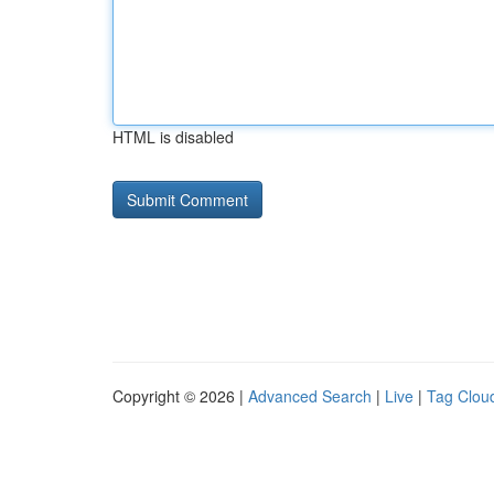
HTML is disabled
Copyright © 2026 |
Advanced Search
|
Live
|
Tag Clou