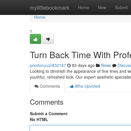
Home
mylittlebookmark
Home
New
Submit
Home
1
Turn Back Time With Prof
prestonuuzr832167
83 days ago
News
Discus
Looking to diminish the appearance of fine lines and wr
youthful, refreshed look. Our expert aesthetic specialist
Comments
Who Upvoted
Comments
Submit a Comment
No HTML