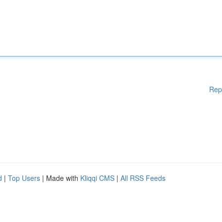
Rep
d
|
Top Users
| Made with
Kliqqi CMS
|
All RSS Feeds