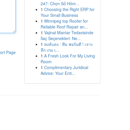
247: Chọn Số Hôm...
1
Choosing the Right ERP for
Your Small Business
1
Winnipeg top Roofer for
Reliable Roof Repair an...
1
Vajinal Mantar Tedavisinde
İlaç Seçenekleri: Ne...
1
หงส์แดง : ทีม ฟอร์มดี ! เจาะ
ลึก เกม เ...
ort Page
1
A Fresh Look For My Living
Room
1
Complimentary Juridical
Advice: Your Enti...