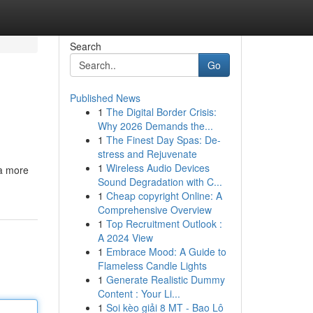
Search
Go
Published News
1
The Digital Border Crisis:
Why 2026 Demands the...
1
The Finest Day Spas: De-
stress and Rejuvenate
1
Wireless Audio Devices
 a more
Sound Degradation with C...
1
Cheap copyright Online: A
Comprehensive Overview
1
Top Recruitment Outlook :
A 2024 View
1
Embrace Mood: A Guide to
Flameless Candle Lights
1
Generate Realistic Dummy
Content : Your Li...
1
Soi kèo giải 8 MT - Bao Lô