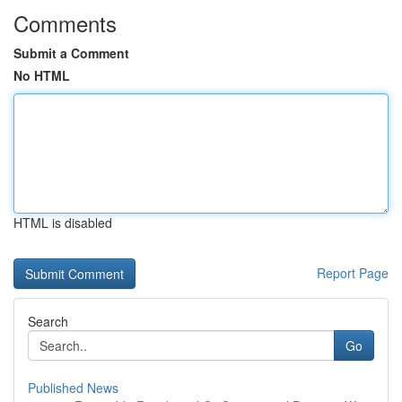
Comments
Submit a Comment
No HTML
HTML is disabled
Report Page
Search
Go
Published News