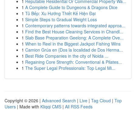
1
Reputable Residential Or Commercial Property Wa...
1
A Complete Guide to Dungeons & Dragons Dice
1
Tủ Bếp: Xu Hướng Thiết Kế Hiện Đại
1
Simple Steps to Gradual Weight Loss
1
Contemporary patterns towards integrated approa...
1
Find the Best House Cleaning Services in Chandl...
1
Slab Base Preparation Geelong: A Complete Ove...
1
When to Reel in the Biggest Jackpot Fishing Wins
1
Camion Grúa en {Dos la localidad de Dos Herma...
1
Best Ride Companies in the city of Noida ...
1
Regaining Core Strength: Conventional & Pilates...
1
The Super Legal Professionals: Top Legal Mi...
Copyright © 2026 |
Advanced Search
|
Live
|
Tag Cloud
|
Top
Users
| Made with
Kliqqi CMS
|
All RSS Feeds