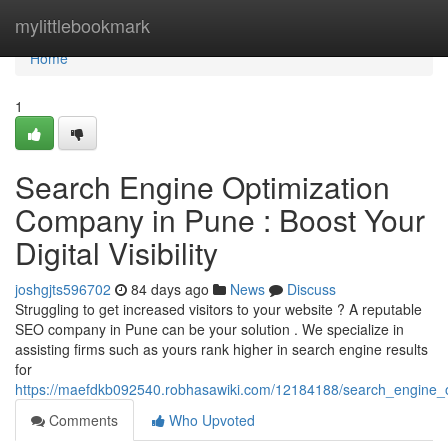
Home
mylittlebookmark
Home
1
Search Engine Optimization
Company in Pune : Boost Your
Digital Visibility
joshgjts596702
84 days ago
News
Discuss
Struggling to get increased visitors to your website ? A reputable
SEO company in Pune can be your solution . We specialize in
assisting firms such as yours rank higher in search engine results
for
https://maefdkb092540.robhasawiki.com/12184188/search_engine_opt
Comments
Who Upvoted