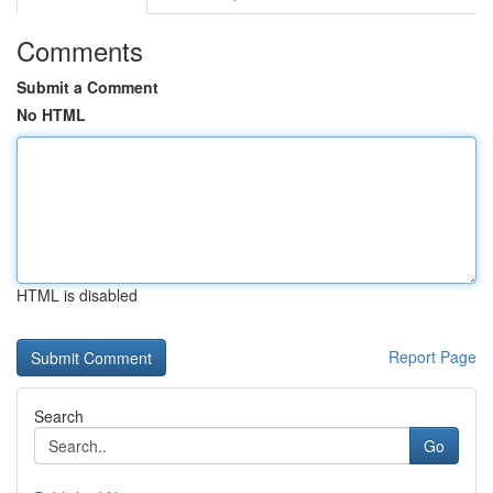
Comments
Submit a Comment
No HTML
HTML is disabled
Report Page
Search
Go