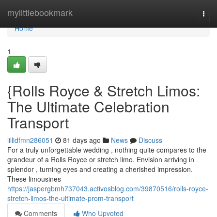
Home
mylittlebookmark
Togg
navi
Home
1
{Rolls Royce & Stretch Limos:
The Ultimate Celebration
Transport
lillidfmn286051
81 days ago
News
Discuss
For a truly unforgettable wedding , nothing quite compares to the
grandeur of a Rolls Royce or stretch limo. Envision arriving in
splendor , turning eyes and creating a cherished impression.
These limousines
https://jaspergbmh737043.activosblog.com/39870516/rolls-royce-
stretch-limos-the-ultimate-prom-transport
Comments
Who Upvoted