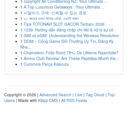
1
copyright Air Conditioning NZ: Your Ultimate ...
1
A Top Luxurious Getaways : Your Ultimate ...
1
시알리스 구매: 신뢰할 수 있는 경로
1
৯০ বছরের গুনাহ মাফের দোয়া: এখনই করুন
1
Tips TOTONAVI SLOT GACOR Terbaru 2026
1
123b: Hướng dẫn đăng nhập chi tiết & xử lý sự cố
1
SIM vs eSIM: Understanding the Wireless Revolution
1
DE88 – Cổng Game Đổi Thưởng Uy Tín, Đăng Ký
Nha...
1
Chameleon Folie Rood 78%: De Ultieme Raamfolie?
1
Amino Club Review: Are These Peptides Worth the...
1
Cummins Parça Kılavuzu
Copyright © 2026 |
Advanced Search
|
Live
|
Tag Cloud
|
Top
Users
| Made with
Kliqqi CMS
|
All RSS Feeds