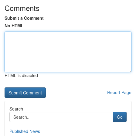
Comments
Submit a Comment
No HTML
HTML is disabled
Report Page
Search
Go
Published News