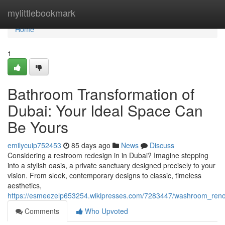
Home
mylittlebookmark
Home
1
Bathroom Transformation of
Dubai: Your Ideal Space Can
Be Yours
emilycuip752453
85 days ago
News
Discuss
Considering a restroom redesign in in Dubai? Imagine stepping
into a stylish oasis, a private sanctuary designed precisely to your
vision. From sleek, contemporary designs to classic, timeless
aesthetics,
https://esmeezelp653254.wikipresses.com/7283447/washroom_reno
Comments
Who Upvoted