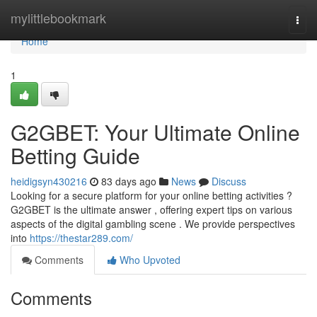
Home
mylittlebookmark
Togg
navi
Home
1
G2GBET: Your Ultimate Online
Betting Guide
heidigsyn430216
83 days ago
News
Discuss
Looking for a secure platform for your online betting activities ?
G2GBET is the ultimate answer , offering expert tips on various
aspects of the digital gambling scene . We provide perspectives
into
https://thestar289.com/
Comments
Who Upvoted
Comments