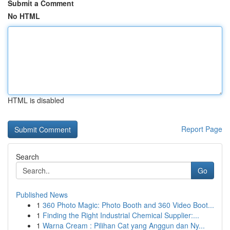
Submit a Comment
No HTML
HTML is disabled
Report Page
Search
Go
Published News
1
360 Photo Magic: Photo Booth and 360 Video Boot...
1
Finding the Right Industrial Chemical Supplier:...
1
Warna Cream : Pilihan Cat yang Anggun dan Ny...