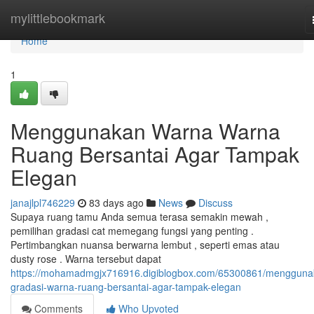
Home
mylittlebookmark
Home
1
Menggunakan Warna Warna
Ruang Bersantai Agar Tampak
Elegan
janajlpl746229
83 days ago
News
Discuss
Supaya ruang tamu Anda semua terasa semakin mewah ,
pemilihan gradasi cat memegang fungsi yang penting .
Pertimbangkan nuansa berwarna lembut , seperti emas atau
dusty rose . Warna tersebut dapat
https://mohamadmgjx716916.digiblogbox.com/65300861/mengguna
gradasi-warna-ruang-bersantai-agar-tampak-elegan
Comments
Who Upvoted