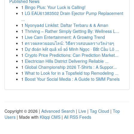
Published News
1
Bingo Plus: Your Luck is Calling!
1
LG EAU61383502 Drain Ejector Pump Replacement
...
1
Nyonya4d Linklist: Daftar Terbaru & & Aman
1
Thriving – Rather Simply Getting By: Wellness L...
1
Live Cam Entertainment: A Growing Trend
1
ตรวจผลหวยออนไลน์: วิธีตรวจสอบผลรางวัลง่ายๆ
1
Dự đoán kết quả xổ số Minh Ngọc · Bắt Cầu Lô ...
1
Crypto Price Predictions: Can Prediction Market...
1
Electrician Hills District Delivering Reliable ...
1
Global Championship 2026 T-Shirts : A Suppor...
1
What to Look for in a Topsfield top Remodeling ...
1
Boost Your Social Media : A Guide to SMM Panels
Copyright © 2026 |
Advanced Search
|
Live
|
Tag Cloud
|
Top
Users
| Made with
Kliqqi CMS
|
All RSS Feeds