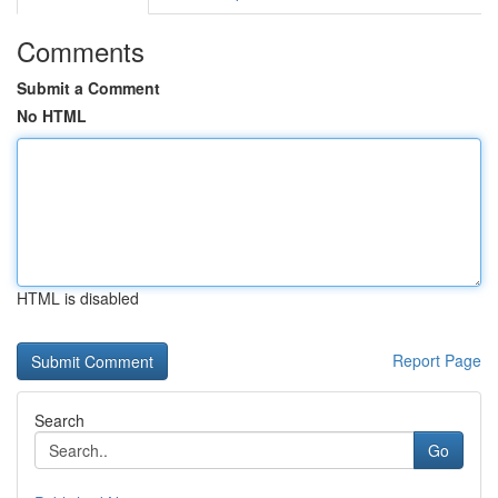
Comments
Submit a Comment
No HTML
HTML is disabled
Report Page
Search
Go