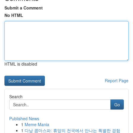
Submit a Comment
No HTML
HTML is disabled
Report Page
Search
Go
Published News
1
Meme Mania
1
다낭 콤마스파: 휴양의 천국에서 만나는 특별한 경험