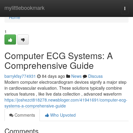
Home
mylittlebookmark
Togg
navi
Home
1
Computer ECG Systems: A
Comprehensive Guide
barrykfsy774931
84 days ago
News
Discuss
Modern computer electrocardiogram devices signify a major step
in cardiovascular evaluation. These solutions typically combine
various features , like live data collection , advanced waveform
https://joshezct818278.newsbloger.com/41941691/computer-ecg-
systems-a-comprehensive-guide
Comments
Who Upvoted
Comments