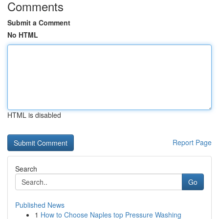
Comments
Submit a Comment
No HTML
HTML is disabled
Report Page
Search
Go
Published News
1
How to Choose Naples top Pressure Washing