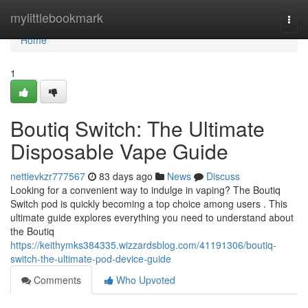
Home
mylittlebookmark
Togg
navi
Home
1
Boutiq Switch: The Ultimate
Disposable Vape Guide
nettievkzr777567
83 days ago
News
Discuss
Looking for a convenient way to indulge in vaping? The Boutiq
Switch pod is quickly becoming a top choice among users . This
ultimate guide explores everything you need to understand about
the Boutiq
https://keithymks384335.wizzardsblog.com/41191306/boutiq-
switch-the-ultimate-pod-device-guide
Comments
Who Upvoted