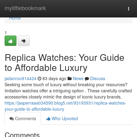
Home
mylittlebookmark
Togg
navi
Home
1
Replica Watches: Your Guide
to Affordable Luxury
jadanroo914424
83 days ago
News
Discuss
Seeking some touch of luxury without breaking your resources?
Imitation watches offer a intriguing option . These carefully crafted
accessories closely mimic the design of iconic luxury brands,
https://jasperraaa034590.blog5.net/93193931/replica-watches-
your-guide-to-affordable-luxury
Comments
Who Upvoted
Comments