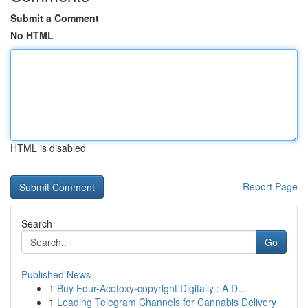
Submit a Comment
No HTML
HTML is disabled
Report Page
Search
Go
Published News
1
Buy Four-Acetoxy-copyright Digitally : A D...
1
Leading Telegram Channels for Cannabis Delivery