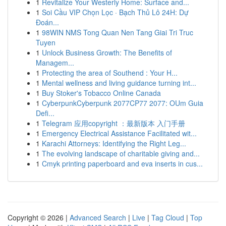
1
Revitalize Your Westerly Home: Surface and...
1
Soi Cầu VIP Chọn Lọc · Bạch Thủ Lô 24H: Dự
Đoán...
1
98WIN NMS Tong Quan Nen Tang Giai Tri Truc
Tuyen
1
Unlock Business Growth: The Benefits of
Managem...
1
Protecting the area of Southend : Your H...
1
Mental wellness and living guidance turning int...
1
Buy Stoker's Tobacco Online Canada
1
CyberpunkCyberpunk 2077CP77 2077: OUm Guia
Defi...
1
Telegram 应用copyright ：最新版本 入门手册
1
Emergency Electrical Assistance Facilitated wit...
1
Karachi Attorneys: Identifying the Right Leg...
1
The evolving landscape of charitable giving and...
1
Cmyk printing paperboard and eva inserts in cus...
Copyright © 2026 |
Advanced Search
|
Live
|
Tag Cloud
|
Top