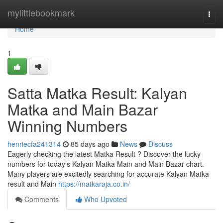
Home
mylittlebookmark
Togg
navi
Home
1
Satta Matka Result: Kalyan
Matka and Main Bazar
Winning Numbers
henriecfa241314
85 days ago
News
Discuss
Eagerly checking the latest Matka Result ? Discover the lucky
numbers for today’s Kalyan Matka Main and Main Bazar chart.
Many players are excitedly searching for accurate Kalyan Matka
result and Main
https://matkaraja.co.in/
Comments
Who Upvoted