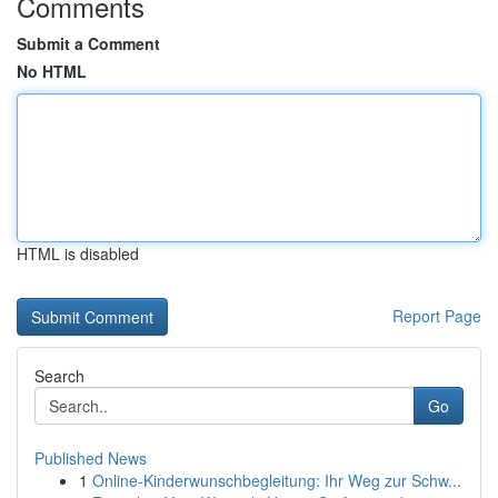
Comments
Submit a Comment
No HTML
HTML is disabled
Report Page
Search
Go
Published News
1
Online-Kinderwunschbegleitung: Ihr Weg zur Schw...