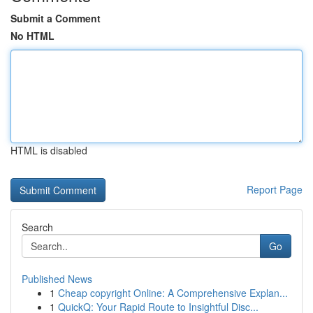
Submit a Comment
No HTML
HTML is disabled
Report Page
Search
Go
Published News
1
Cheap copyright Online: A Comprehensive Explan...
1
QuickQ: Your Rapid Route to Insightful Disc...