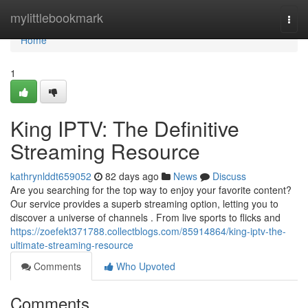
Home
mylittlebookmark
Togg
navi
Home
1
King IPTV: The Definitive
Streaming Resource
kathrynlddt659052
82 days ago
News
Discuss
Are you searching for the top way to enjoy your favorite content?
Our service provides a superb streaming option, letting you to
discover a universe of channels . From live sports to flicks and
https://zoefekt371788.collectblogs.com/85914864/king-iptv-the-
ultimate-streaming-resource
Comments
Who Upvoted
Comments