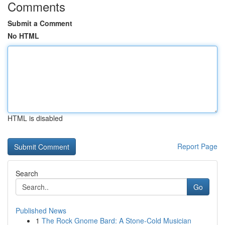
Comments
Submit a Comment
No HTML
HTML is disabled
Report Page
Search
Go
Published News
1
The Rock Gnome Bard: A Stone-Cold Musician