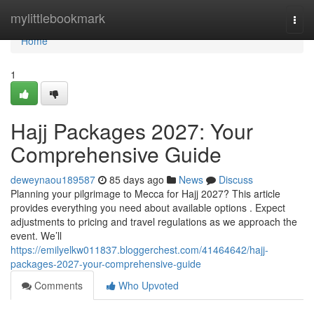
Home
mylittlebookmark
Togg
navi
Home
1
Hajj Packages 2027: Your
Comprehensive Guide
deweynaou189587
85 days ago
News
Discuss
Planning your pilgrimage to Mecca for Hajj 2027? This article
provides everything you need about available options . Expect
adjustments to pricing and travel regulations as we approach the
event. We’ll
https://emilyelkw011837.bloggerchest.com/41464642/hajj-
packages-2027-your-comprehensive-guide
Comments
Who Upvoted