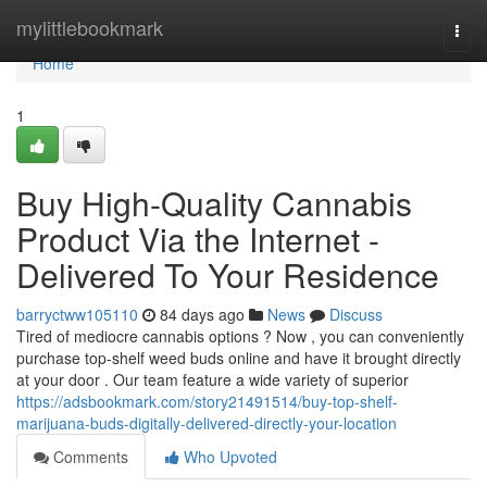
Home
mylittlebookmark
Togg
navi
Home
1
Buy High-Quality Cannabis
Product Via the Internet -
Delivered To Your Residence
barryctww105110
84 days ago
News
Discuss
Tired of mediocre cannabis options ? Now , you can conveniently
purchase top-shelf weed buds online and have it brought directly
at your door . Our team feature a wide variety of superior
https://adsbookmark.com/story21491514/buy-top-shelf-
marijuana-buds-digitally-delivered-directly-your-location
Comments
Who Upvoted