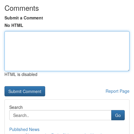
Comments
Submit a Comment
No HTML
HTML is disabled
Report Page
Search
Go
Published News