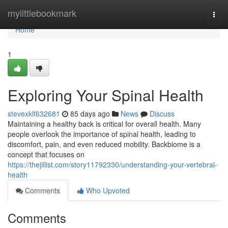
Home
mylittlebookmark
Togg
navi
Home
1
Exploring Your Spinal Health
stevexklf632681
85 days ago
News
Discuss
Maintaining a healthy back is critical for overall health. Many
people overlook the importance of spinal health, leading to
discomfort, pain, and even reduced mobility. Backbiome is a
concept that focuses on
https://thejillist.com/story11792330/understanding-your-vertebral-
health
Comments
Who Upvoted
Comments