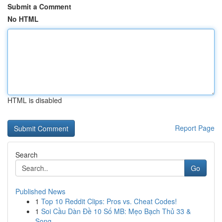
Submit a Comment
No HTML
HTML is disabled
Report Page
Search
Go
Published News
1
Top 10 Reddit Clips: Pros vs. Cheat Codes!
1
Soi Cầu Dàn Đề 10 Số MB: Mẹo Bạch Thủ 33 &
Song...