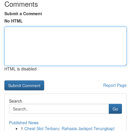
Comments
Submit a Comment
No HTML
HTML is disabled
Report Page
Search
Go
Published News
1
Cheat Slot Terbaru: Rahasia Jackpot Terungkap!