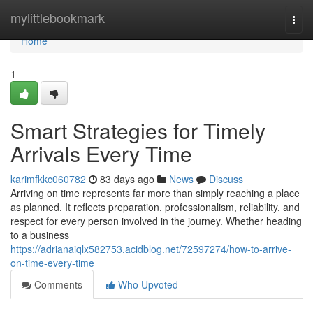
Home
mylittlebookmark
Togg
navi
Home
1
Smart Strategies for Timely
Arrivals Every Time
karimfkkc060782
83 days ago
News
Discuss
Arriving on time represents far more than simply reaching a place
as planned. It reflects preparation, professionalism, reliability, and
respect for every person involved in the journey. Whether heading
to a business
https://adrianaiqlx582753.acidblog.net/72597274/how-to-arrive-
on-time-every-time
Comments
Who Upvoted