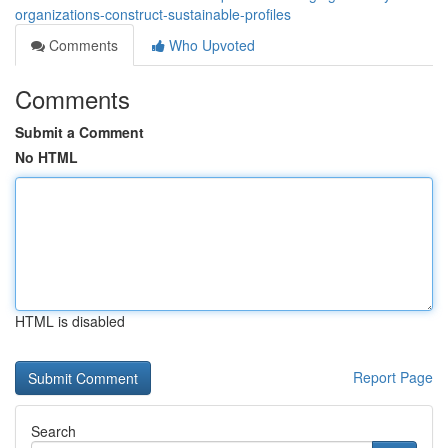
organizations-construct-sustainable-profiles
Comments
Who Upvoted
Comments
Submit a Comment
No HTML
HTML is disabled
Report Page
Search