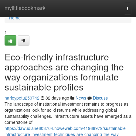
Home
mylittlebookmark
Togg
navi
Home
1
Eco-friendly infrastructure
approaches are changing the
way organizations formulate
sustainable profiles
harleypetu250742
82 days ago
News
Discuss
The landscape of institutional investment remains to progress as
organizations look for solid returns while addressing global
sustainability challenges. Infrastructure assets have emerged as a
cornerstone of
https://dawudlane603704.howeweb.com/41968979/sustainable-
infrastructure-investment-techniques-are-changing-the-way-