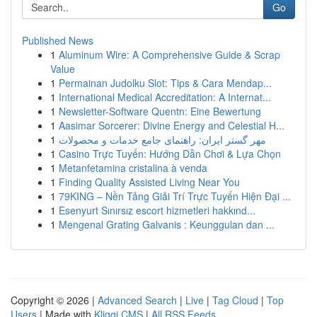
Go
Published News
1
Aluminum Wire: A Comprehensive Guide & Scrap
Value
1
Permainan Judolku Slot: Tips & Cara Mendap...
1
International Medical Accreditation: A Internat...
1
Newsletter-Software Quentn: Eine Bewertung
1
Aasimar Sorcerer: Divine Energy and Celestial H...
1
مهر گستر ایران: راهنمای جامع خدمات و محصولات
1
Casino Trực Tuyến: Hướng Dẫn Chơi & Lựa Chọn
1
Metanfetamina cristalina à venda
1
Finding Quality Assisted Living Near You
1
79KING – Nền Tảng Giải Trí Trực Tuyến Hiện Đại ...
1
Esenyurt Sınırsız escort hizmetleri hakkınd...
1
Mengenal Grating Galvanis : Keunggulan dan ...
Copyright © 2026 |
Advanced Search
|
Live
|
Tag Cloud
|
Top
Users
| Made with
Kliqqi CMS
|
All RSS Feeds